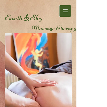
Earth
Sky
&
Massage Therapy