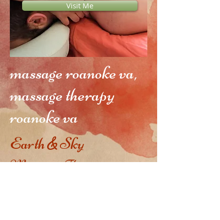
Visit Me
massage roanoke va,
massage therapy
roanoke va
Earth
Sky
&
Massage Therapy in
Roanoke, VA
Evelyn
Arthur, CMT